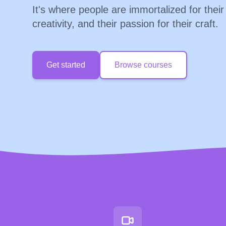
It's where people are immortalized for their
creativity, and their passion for their craft.
Get started
Browse courses