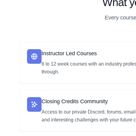
What yo
Every course
Instructor Led Courses
6 to 12 week courses with an industry profe
through.
Closing Credits Community
Access to our private Discord, forums, email
and interesting challenges with your future