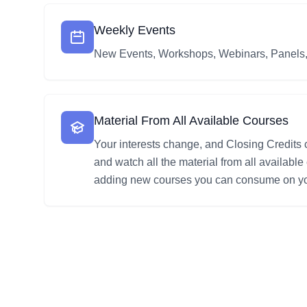
Weekly Events
New Events, Workshops, Webinars, Panels
Material From All Available Courses
Your interests change, and Closing Credits
and watch all the material from all availabl
adding new courses you can consume on yo