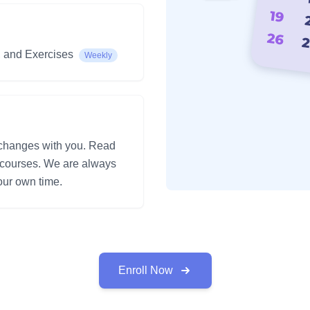
, and Exercises
Weekly
 changes with you. Read
e courses. We are always
ur own time.
Enroll Now