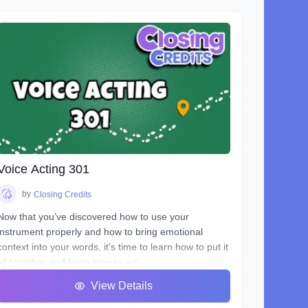
Voice Acting 301
by
Closing Credits
Now that you’ve discovered how to use your
instrument properly and how to bring emotional
context into your words, it’s time to learn how to put it
all together and learn how to act.
You will hear many terms used to describe someone
View Details
who uses his or her voice to make a living. Voice
Over, Voice Talent, Announcer etc., but one of the