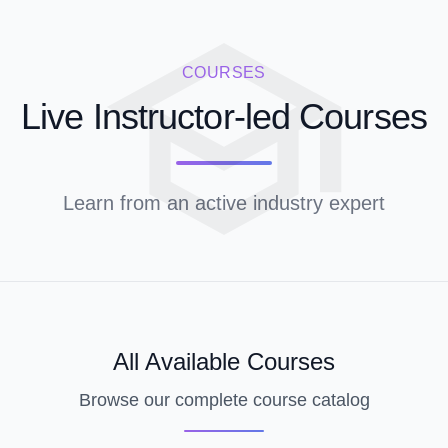
COURSES
Live Instructor-led Courses
Learn from an active industry expert
All Available Courses
Browse our complete course catalog