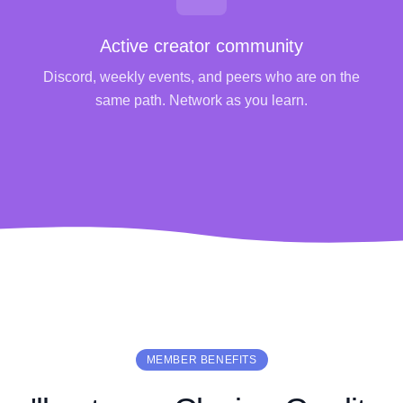
Active creator community
Discord, weekly events, and peers who are on the
same path. Network as you learn.
MEMBER BENEFITS