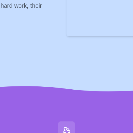
 hard work, their