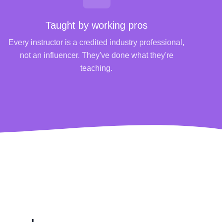
Taught by working pros
Every instructor is a credited industry professional,
not an influencer. They've done what they're
teaching.