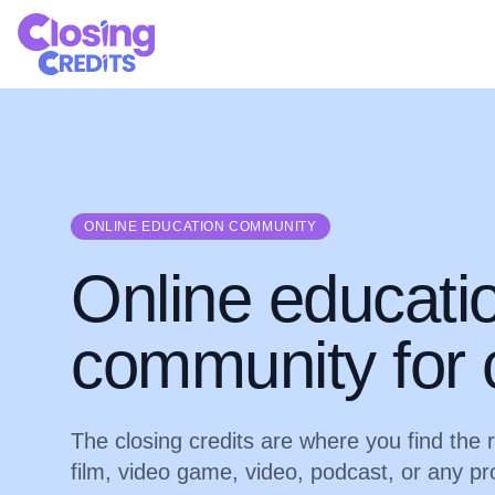
ONLINE EDUCATION COMMUNITY
Online educati
community for 
The closing credits are where you find the 
film, video game, video, podcast, or any pr