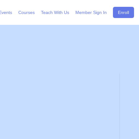
Events
Courses
Teach With Us
Member Sign In
Enroll