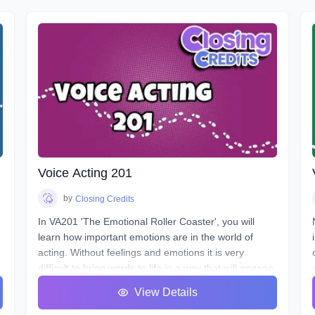
Voice Acting 201
by
Closing Credits
In VA201 'The Emotional Roller Coaster', you will
learn how important emotions are in the world of
acting. Without feelings and emotions it is very
difficult to bring words to life in a way that will engage
the listener. Over the next 8 classes we will take you
View Details
on the ride of a lifetime as we put you in the front
e
seat of your emotional rollercoaster. You will work on