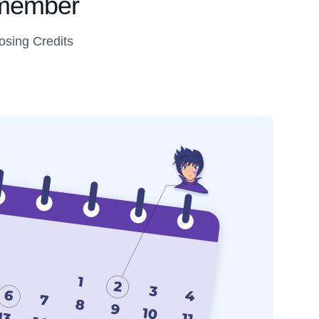
s member
osing Credits