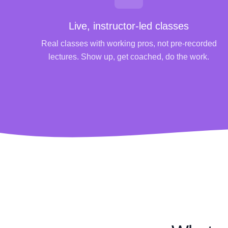
Live, instructor-led classes
Real classes with working pros, not pre-recorded
lectures. Show up, get coached, do the work.