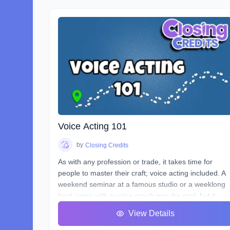
Voice Acting 101
by
Closing Credits
As with any profession or trade, it takes time for
people to master their craft; voice acting included. A
weekend seminar at a famous studio or a weeklong
boot camp with a voice coach may be cool, but it
probably won't increase your abilities to the point of
View Details
landing loads of voice gigs. That's why we designed
this course with the goal of making sure students se