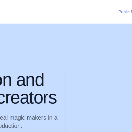
Public 
on and
creators
real magic makers in a
oduction.