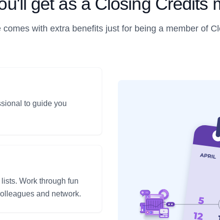
u'll get as a Closing Credit
 comes with extra benefits just for being a member of Cl
ssional to guide you
 lists. Work through fun
 colleagues and network.