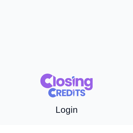
Login