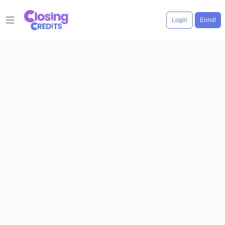
Login
Enroll
Open main menu