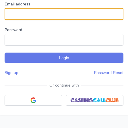
Email address
Password
Sign up
Password Reset
Or continue with